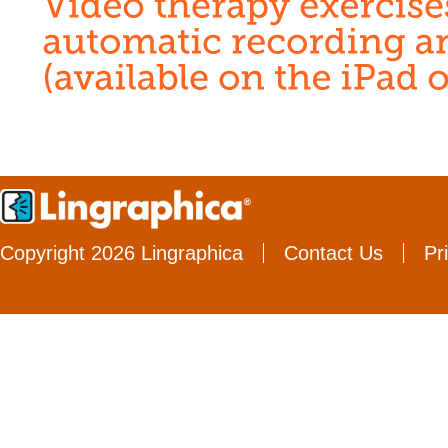
Copyright 2026 Lingraphica
Contact Us
Pr